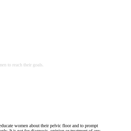
n to reach their goals.
 educate women about their pelvic floor and to prompt
nly. It is not for diagnosis, opinion or treatment of any