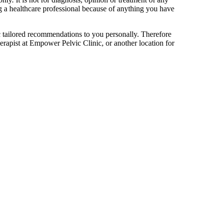
ng a healthcare professional because of anything you have
ific tailored recommendations to you personally. Therefore
erapist at Empower Pelvic Clinic, or another location for