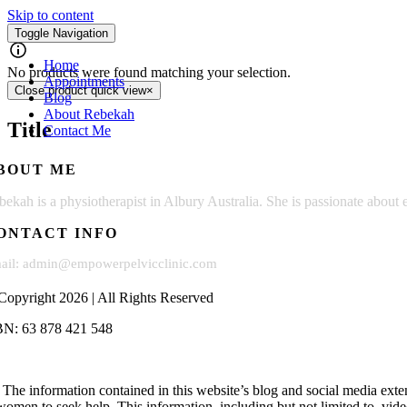
Skip to content
My Books
Toggle Navigation
Home
No products were found matching your selection.
Appointments
Close product quick view
×
Blog
About Rebekah
Title
Contact Me
BOUT ME
bekah is a physiotherapist in Albury Australia. She is passionate abo
ONTACT INFO
ail: admin@empowerpelvicclinic.com
Copyright 2026 | All Rights Reserved
N: 63 878 421 548
The information contained in this website’s blog and social media exte
women to seek help. This information, including but not limited to, videos