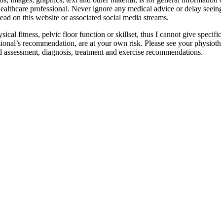
 healthcare professional. Never ignore any medical advice or delay seei
read on this website or associated social media streams.
ysical fitness, pelvic floor function or skillset, thus I cannot give spec
sional’s recommendation, are at your own risk. Please see your physioth
d assessment, diagnosis, treatment and exercise recommendations.