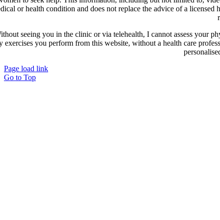
dical or health condition and does not replace the advice of a licensed
ithout seeing you in the clinic or via telehealth, I cannot assess your ph
y exercises you perform from this website, without a health care profes
personalise
Page load link
Go to Top