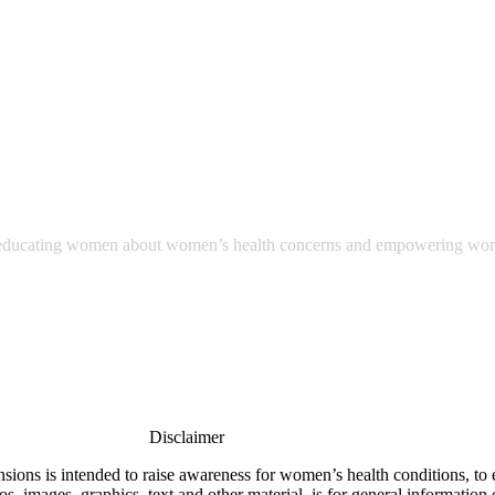
ut educating women about women’s health concerns and empowering wome
Disclaimer
nsions is intended to raise awareness for women’s health conditions, to
, images, graphics, text and other material, is for general information o