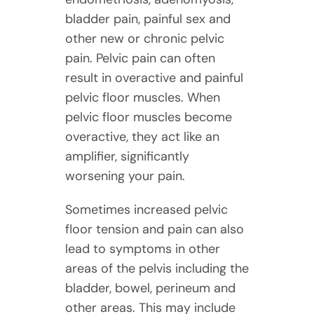
bladder pain, painful sex and
other new or chronic pelvic
pain. Pelvic pain can often
result in overactive and painful
pelvic floor muscles. When
pelvic floor muscles become
overactive, they act like an
amplifier, significantly
worsening your pain.
Sometimes increased pelvic
floor tension and pain can also
lead to symptoms in other
areas of the pelvis including the
bladder, bowel, perineum and
other areas. This may include