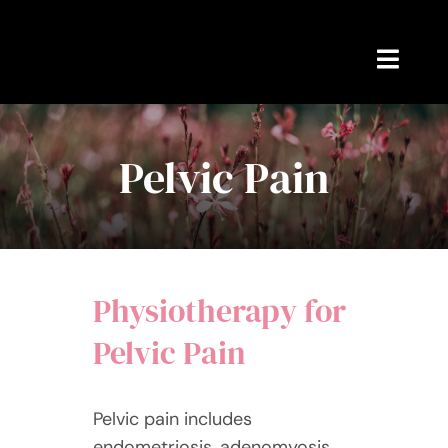
Skip
to
content
Toggl
Navig
Home
Pelvic Pain
Appointments
Blog
Physiotherapy for
About Rebekah
Pelvic Pain
Contact Me
Pelvic pain includes
endometriosis, adenomyosis,