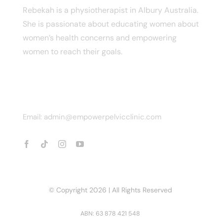
Rebekah is a physiotherapist in Albury Australia.
She is passionate about educating women about
women’s health concerns and empowering
women to reach their goals.
CONTACT INFO
Email: admin@empowerpelvicclinic.com
© Copyright 2026 | All Rights Reserved
ABN: 63 878 421 548