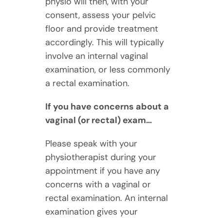
physio will then, with your
consent, assess your pelvic
floor and provide treatment
accordingly. This will typically
involve an internal vaginal
examination, or less commonly
a rectal examination.
If you have concerns about a
vaginal (or rectal) exam…
Please speak with your
physiotherapist during your
appointment if you have any
concerns with a vaginal or
rectal examination. An internal
examination gives your