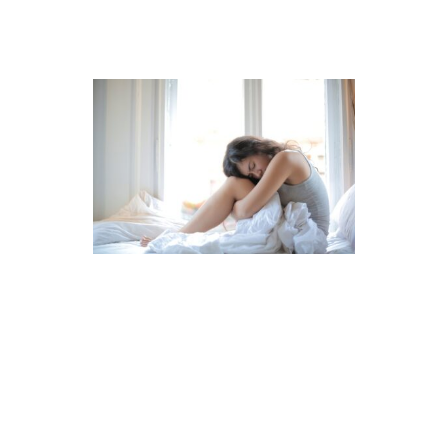
ABOUT ME