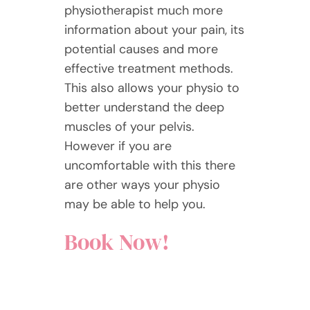
physiotherapist much more
information about your pain, its
potential causes and more
effective treatment methods.
This also allows your physio to
better understand the deep
muscles of your pelvis.
However if you are
uncomfortable with this there
are other ways your physio
may be able to help you.
Book Now!