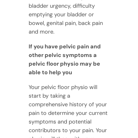
bladder urgency, difficulty
emptying your bladder or
bowel, genital pain, back pain
and more.
If you have pelvic pain and
other pelvic symptoms a
pelvic floor physio may be
able to help you
Your pelvic floor physio will
start by taking a
comprehensive history of your
pain to determine your current
symptoms and potential
contributors to your pain. Your