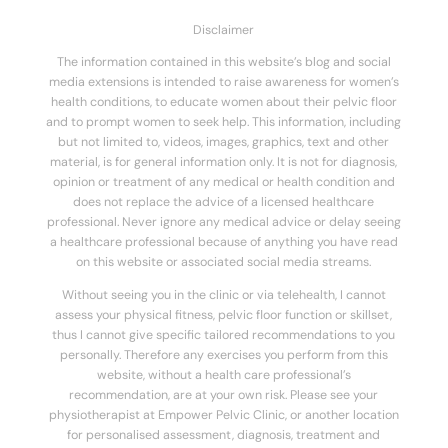
Disclaimer
The information contained in this website’s blog and social
media extensions is intended to raise awareness for women’s
health conditions, to educate women about their pelvic floor
and to prompt women to seek help. This information, including
but not limited to, videos, images, graphics, text and other
material, is for general information only. It is not for diagnosis,
opinion or treatment of any medical or health condition and
does not replace the advice of a licensed healthcare
professional. Never ignore any medical advice or delay seeing
a healthcare professional because of anything you have read
on this website or associated social media streams.
Without seeing you in the clinic or via telehealth, I cannot
assess your physical fitness, pelvic floor function or skillset,
thus I cannot give specific tailored recommendations to you
personally. Therefore any exercises you perform from this
website, without a health care professional’s
recommendation, are at your own risk. Please see your
physiotherapist at Empower Pelvic Clinic, or another location
for personalised assessment, diagnosis, treatment and